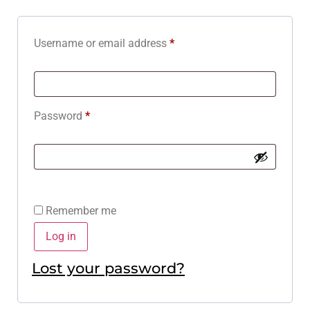
Username or email address
*
Password
*
Remember me
Log in
Lost your password?