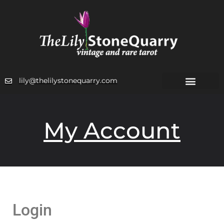
lily@thelilystonequarry.com
My Account
Login