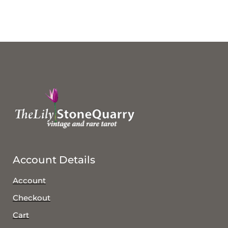
Account Details
Account
Checkout
Cart