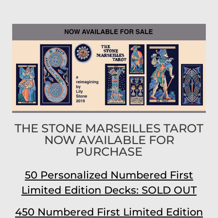
THE STONE MARSEILLES TAROT
NOW AVAILABLE FOR
PURCHASE
50 Personalized Numbered First
Limited Edition Decks: SOLD OUT
450 Numbered First Limited Edition