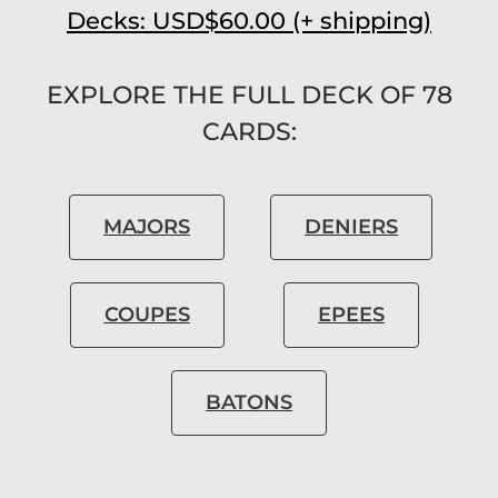
Decks: USD$60.00 (+ shipping)
EXPLORE THE FULL DECK OF 78
CARDS:
MAJORS
DENIERS
COUPES
EPEES
BATONS