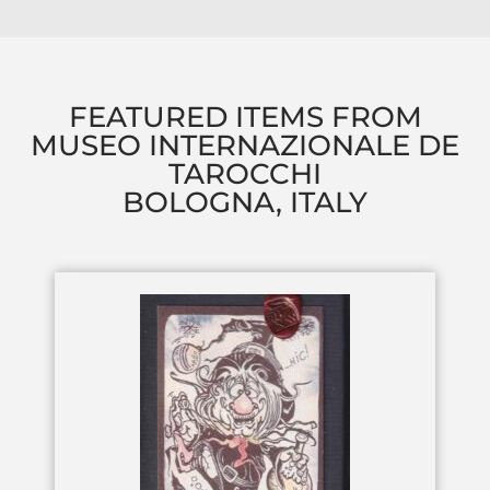
FEATURED ITEMS FROM
MUSEO INTERNAZIONALE DE
TAROCCHI
BOLOGNA, ITALY