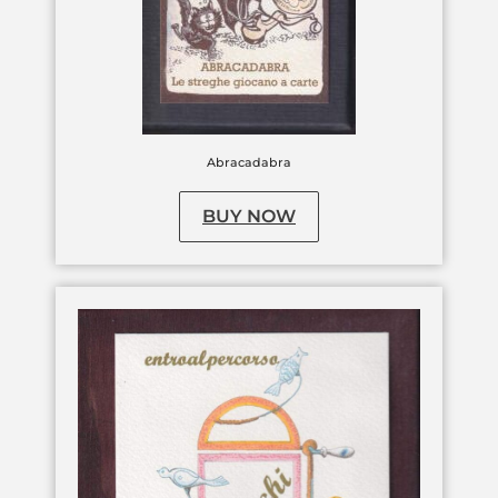
Abracadabra
BUY NOW