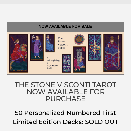
THE STONE VISCONTI TAROT
NOW AVAILABLE FOR
PURCHASE
50 Personalized Numbered First
Limited Edition Decks: SOLD OUT