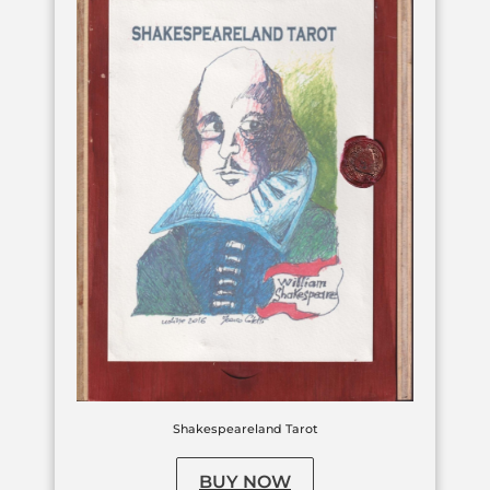
Shakespeareland Tarot
BUY NOW