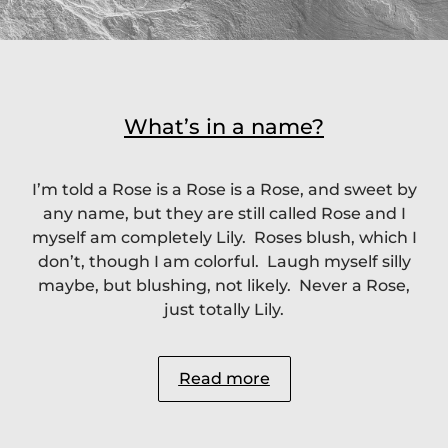
What’s in a name?
I’m told a Rose is a Rose is a Rose, and sweet by
any name, but they are still called Rose and I
myself am completely Lily. Roses blush, which I
don’t, though I am colorful. Laugh myself silly
maybe, but blushing, not likely. Never a Rose,
just totally Lily.
Read more