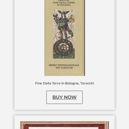
Fine Dalla Torre In Bologna, Tarocchi
BUY NOW