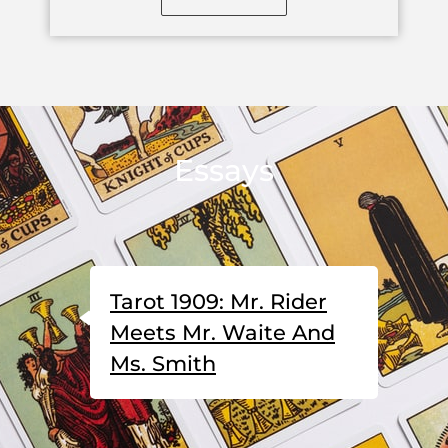
Essays
Tarot 1909: Mr. Rider
Meets Mr. Waite And
Ms. Smith