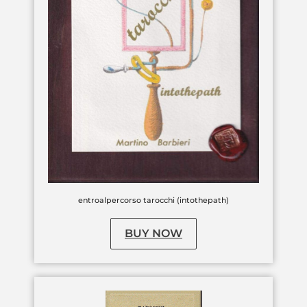
entroalpercorso tarocchi (intothepath)
BUY NOW