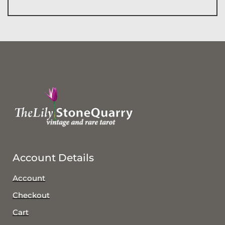
Account Details
Account
Checkout
Cart