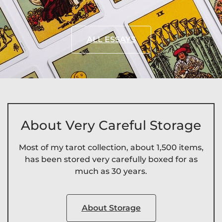
ALL ESSAYS
About Very Careful Storage
Most of my tarot collection, about 1,500 items,
has been stored very carefully boxed for as
much as 30 years.
About Storage