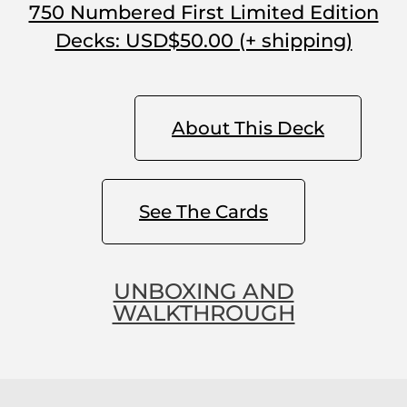
750 Numbered First Limited Edition
Decks: USD$50.00 (+ shipping)
About This Deck
See The Cards
UNBOXING AND
WALKTHROUGH