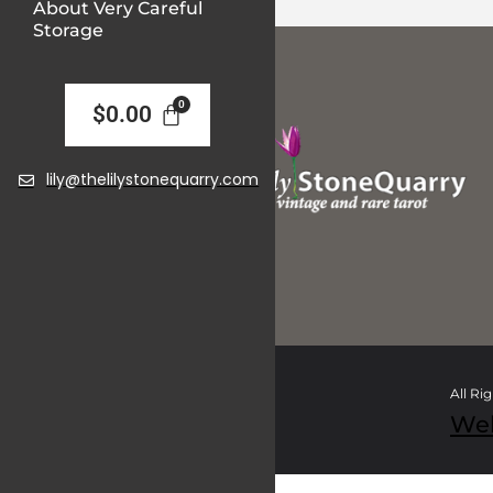
About Very Careful
Storage
$
0.00
lily@thelilystonequarry.com
All Ri
We