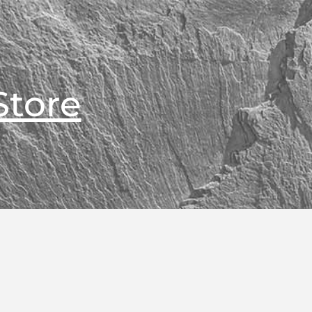
Store