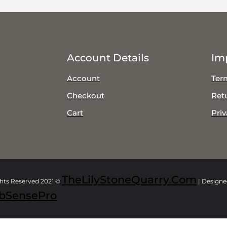
Account Details
Im
Account
Ter
Checkout
Ret
Cart
Priv
TheLilyStoneQuarry.com
ghts Reserved 2021 ©
| Design
bSensePro