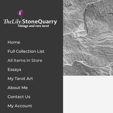
Home
Full Collection List
All Items in Store
Essays
My Tarot Art
About Me
Contact Us
My Account