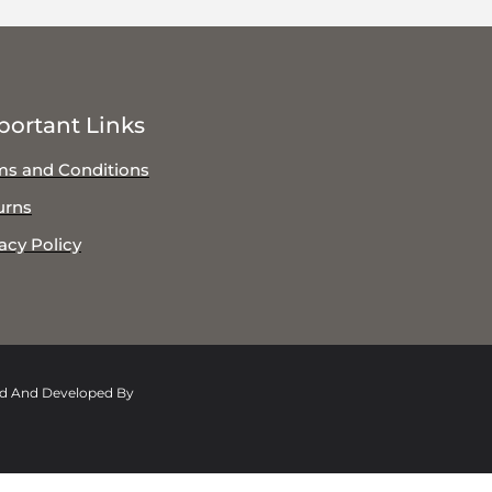
portant Links
ms and Conditions
urns
acy Policy
ed And Developed By