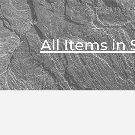
All Items in 